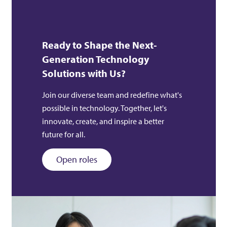
Ready to Shape the Next-
Generation Technology
Solutions with Us?
Join our diverse team and redefine what's
possible in technology. Together, let's
innovate, create, and inspire a better
future for all.
Open roles