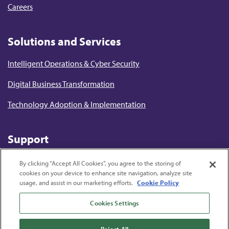
Careers
Solutions and Services
Intelligent Operations & Cyber Security
Digital Business Transformation
Technology Adoption & Implementation
Support
Terms of Use
By clicking “Accept All Cookies”, you agree to the storing of
cookies on your device to enhance site navigation, analyze site
Privacy Statement
usage, and assist in our marketing efforts.
Cookie Policy
Cookie Policy
Cookies Settings