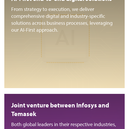
From strategy to execution, we deliver
comprehensive digital and industry-specific
solutions across business processes, leveraging
our AI-First approach.
Joint venture between Infosys and
Temasek
Both global leaders in their respective industries,