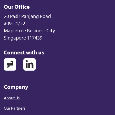
Our Office
20 Pasir Panjang Road
#09-21/22
Mapletree Business City
Singapore 117439
Connect with us
Company
About Us
Our Partners