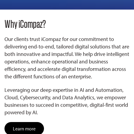
Why iCompaz?
Our clients trust iCompaz for our commitment to
delivering end-to-end, tailored digital solutions that are
both innovative and impactful. We help drive intelligent
operations, enhance operational and business
efficiency, and accelerate digital transformation across
the different functions of an enterprise.
Leveraging our deep expertise in AI and Automation,
Cloud, Cybersecurity, and Data Analytics, we empower
businesses to succeed in competitive, digital-first world
powered by AI.
Learn more