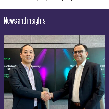
News and insights