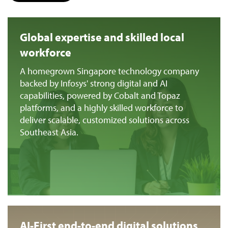
Global expertise and skilled local
workforce
A homegrown Singapore technology company
backed by Infosys' strong digital and AI
capabilities, powered by Cobalt and Topaz
platforms, and a highly skilled workforce to
deliver scalable, customized solutions across
Southeast Asia.
AI-First end-to-end digital solutions