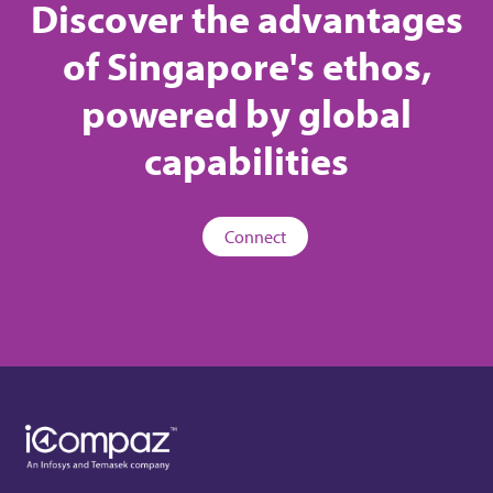
Discover the advantages
of Singapore's ethos,
powered by global
capabilities
Connect