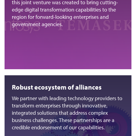
this joint venture was created to bring cutting-
edge digital transformation capabilities to the
region for forward-looking enterprises and
government agencies.
Robust ecosystem of alliances
We partner with leading technology providers to
transform enterprises through innovative,
integrated solutions that address complex
business challenges. These partnerships are a
credible endorsement of our capabilities.