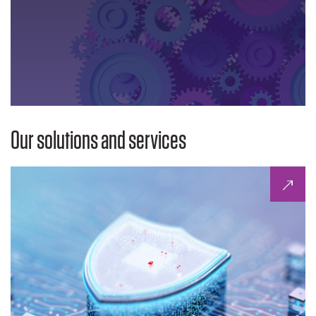
Our solutions and services