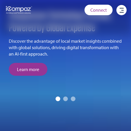
Connect
Singaporean Technology Provider,
Powered by Global Expertise
Discover the advantage of local market insights combined
with global solutions, driving digital transformation with
an AI-first approach.
Learn more