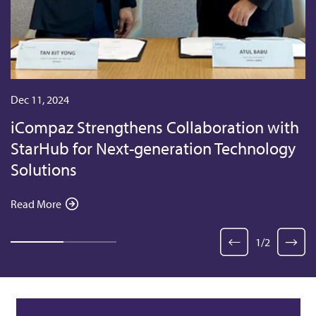
Dec 11, 2024
iCompaz Strengthens Collaboration with
StarHub for Next-generation Technology
Solutions
Read More
1
/
2