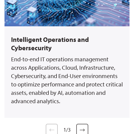
Intelligent Operations and
Cybersecurity
End-to-end IT operations management
across Applications, Cloud, Infrastructure,
Cybersecurity, and End-User environments
to optimize performance and protect critical
assets, enabled by AI, automation and
advanced analytics.
1
/
3